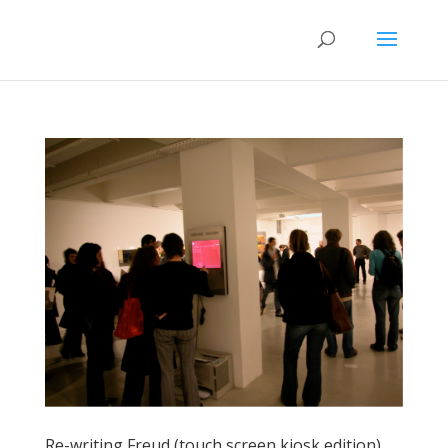
Re-writing Freud (touch screen kiosk edition)