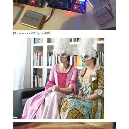
prototypes being tested