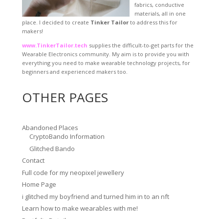
fabrics, conductive
materials, all in one
place. I decided to create
Tinker Tailor
to address this for
makers!
www.TinkerTailor.tech
supplies the difficult-to-get parts for the
Wearable Electronics community. My aim is to provide you with
everything you need to make wearable technology projects, for
beginners and experienced makers too.
OTHER PAGES
Abandoned Places
CryptoBando Information
Glitched Bando
Contact
Full code for my neopixel jewellery
Home Page
i glitched my boyfriend and turned him in to an nft
Learn how to make wearables with me!