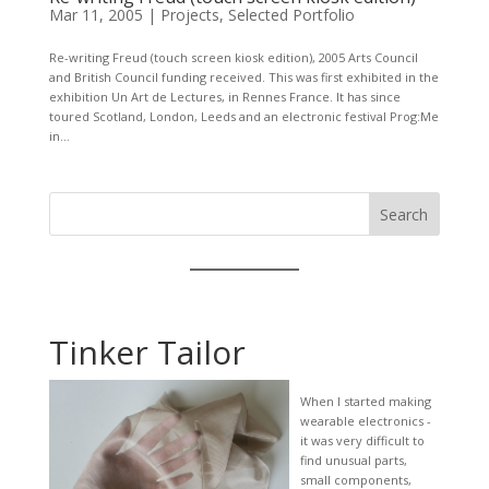
Mar 11, 2005
|
Projects
,
Selected Portfolio
Re-writing Freud (touch screen kiosk edition), 2005 Arts Council
and British Council funding received. This was first exhibited in the
exhibition Un Art de Lectures, in Rennes France. It has since
toured Scotland, London, Leeds and an electronic festival Prog:Me
in...
Search
Tinker Tailor
When I started making
wearable electronics -
it was very difficult to
find unusual parts,
small components,