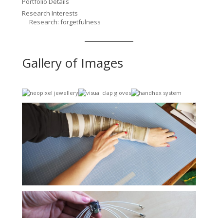
Portfolio Details
Research Interests
Research: forgetfulness
Gallery of Images