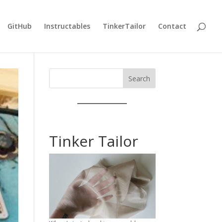
GitHub
Instructables
TinkerTailor
Contact
Search
Tinker Tailor