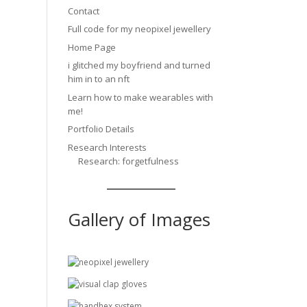
Contact
Full code for my neopixel jewellery
Home Page
i glitched my boyfriend and turned
him in to an nft
Learn how to make wearables with
me!
Portfolio Details
Research Interests
Research: forgetfulness
Gallery of Images