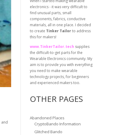
When I started making wearable
electronics - it was very difficult to
find unusual parts, small
components, fabrics, conductive
materials, all in one place. I decided
to create
Tinker Tailor
to address
this for makers!
www.TinkerTailor.tech
supplies
the difficult-to-get parts for the
Wearable Electronics community. My
aim is to provide you with everything
you need to make wearable
technology projects, for beginners
and experienced makers too.
OTHER PAGES
Abandoned Places
, and
CryptoBando Information
Glitched Bando