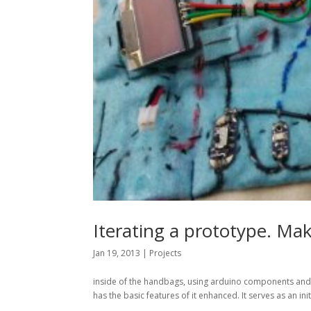
Iterating a prototype. M
Jan 19, 2013
|
Projects
inside of the handbags, using arduino components and e
has the basic features of it enhanced. It serves as an ini