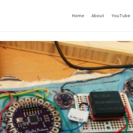
Home
About
YouTube