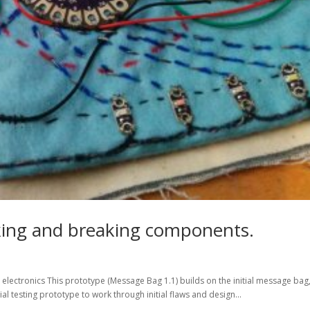
aking and breaking components.
lectronics This prototype (Message Bag 1.1) builds on the initial message bag
tial testing prototype to work through initial flaws and design...