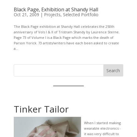
Black Page, Exhibition at Shandy Hall
Oct 21, 2009
|
Projects
,
Selected Portfolio
The Black Page exhibition at Shandy Hall celebrates the 250th
anniversary of Vols I & II of Tristram Shandy by Laurence Sterne.
Page 73 of Volume I is a Black Page which marks the death of
Parson Yorick. 73 artists/writers have each been asked to create
a...
Search
Tinker Tailor
When I started making
wearable electronics -
it was very difficult to