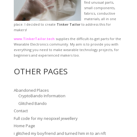
find unusual parts,
small components,
fabrics, conductive
materials, all in one
place. I decided to create
Tinker Tailor
to address this for
makers!
www.TinkerTailor.tech
supplies the difficult-to-get parts for the
Wearable Electronics community. My aim is to provide you with
everything you need to make wearable technology projects, for
beginners and experienced makers too.
OTHER PAGES
Abandoned Places
CryptoBando Information
Glitched Bando
Contact
Full code for my neopixel jewellery
Home Page
i glitched my boyfriend and turned him in to an nft