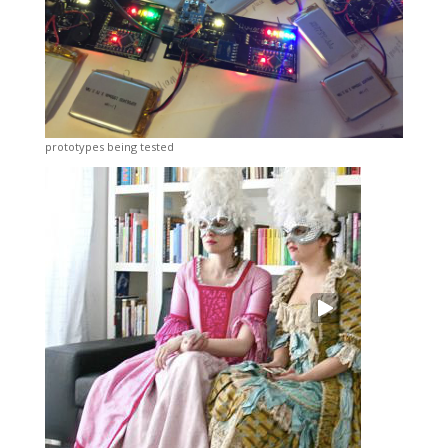
prototypes being tested