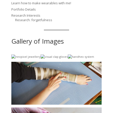
Learn how to make wearables with me!
Portfolio Details
Research Interests
Research: forgetfulness
Gallery of Images