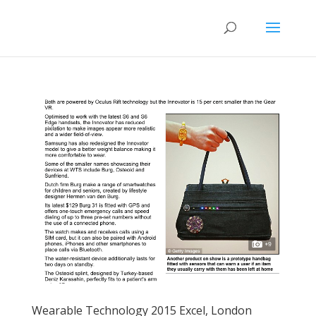
Wearable Technology 2015 Excel, London