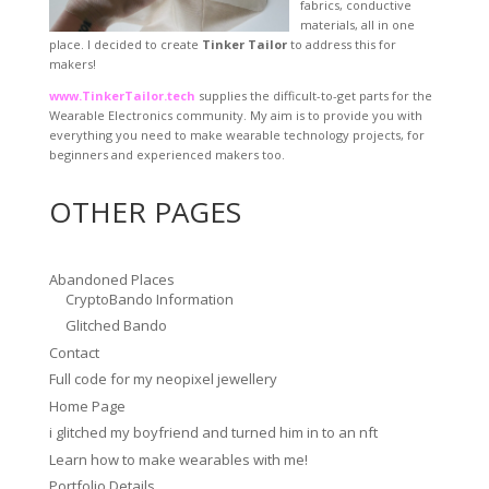
fabrics, conductive
materials, all in one
place. I decided to create
Tinker Tailor
to address this for
makers!
www.TinkerTailor.tech
supplies the difficult-to-get parts for the
Wearable Electronics community. My aim is to provide you with
everything you need to make wearable technology projects, for
beginners and experienced makers too.
OTHER PAGES
Abandoned Places
CryptoBando Information
Glitched Bando
Contact
Full code for my neopixel jewellery
Home Page
i glitched my boyfriend and turned him in to an nft
Learn how to make wearables with me!
Portfolio Details