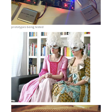
prototypes being tested