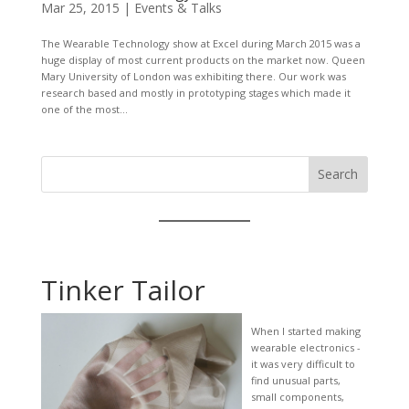
Mar 25, 2015
|
Events & Talks
The Wearable Technology show at Excel during March 2015 was a
huge display of most current products on the market now. Queen
Mary University of London was exhibiting there. Our work was
research based and mostly in prototyping stages which made it
one of the most...
Search
Tinker Tailor
When I started making
wearable electronics -
it was very difficult to
find unusual parts,
small components,