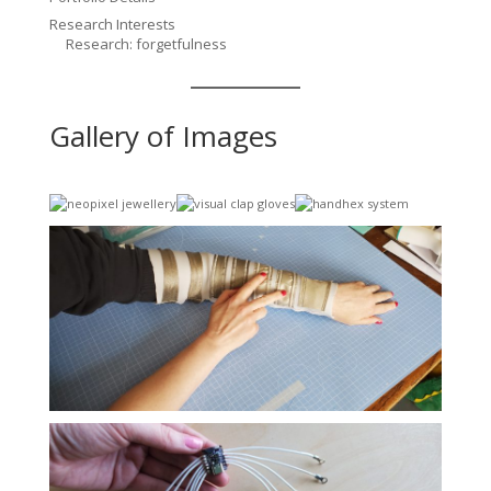
Research Interests
Research: forgetfulness
Gallery of Images