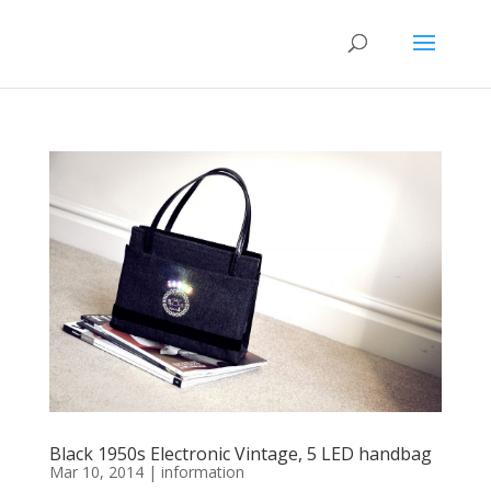
Black 1950s Electronic Vintage, 5 LED handbag
Mar 10, 2014
|
information