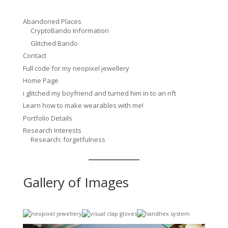
Abandoned Places
CryptoBando Information
Glitched Bando
Contact
Full code for my neopixel jewellery
Home Page
i glitched my boyfriend and turned him in to an nft
Learn how to make wearables with me!
Portfolio Details
Research Interests
Research: forgetfulness
Gallery of Images