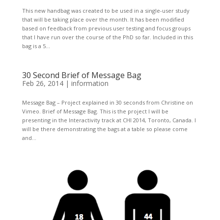
This new handbag was created to be used in a single-user study
that will be taking place over the month. It has been modified
based on feedback from previous user testing and focus groups
that I have run over the course of the PhD so far. Included in this
bag is a 5...
30 Second Brief of Message Bag
Feb 26, 2014
|
information
Message Bag – Project explained in 30 seconds from Christine on
Vimeo. Brief of Message Bag. This is the project I will be
presenting in the Interactivity track at CHI 2014, Toronto, Canada. I
will be there demonstrating the bags at a table so please come
and...