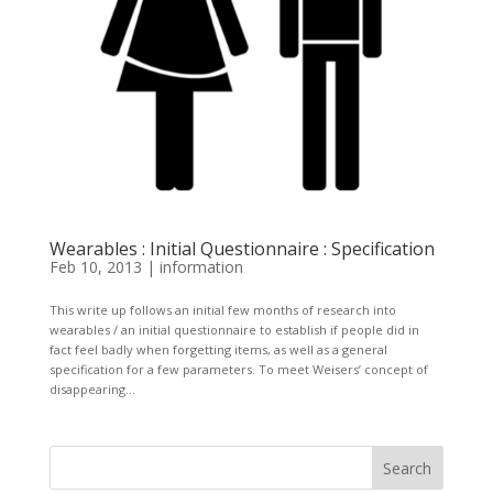
Wearables : Initial Questionnaire : Specification
Feb 10, 2013
|
information
This write up follows an initial few months of research into
wearables / an initial questionnaire to establish if people did in
fact feel badly when forgetting items, as well as a general
specification for a few parameters. To meet Weisers’ concept of
disappearing...
Search