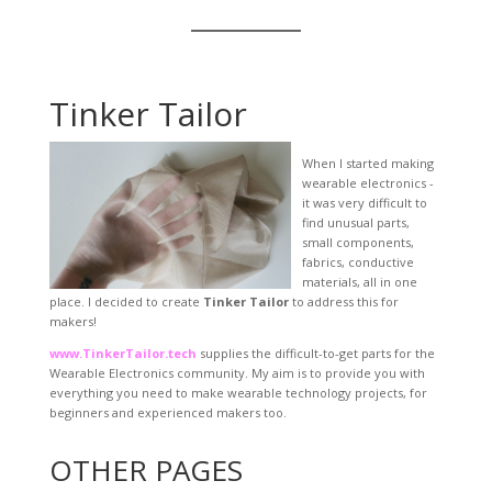
Tinker Tailor
When I started making
wearable electronics -
it was very difficult to
find unusual parts,
small components,
fabrics, conductive
materials, all in one
place. I decided to create
Tinker Tailor
to address this for
makers!
www.TinkerTailor.tech
supplies the difficult-to-get parts for the
Wearable Electronics community. My aim is to provide you with
everything you need to make wearable technology projects, for
beginners and experienced makers too.
OTHER PAGES