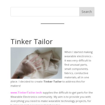
Search
Tinker Tailor
When I started making
wearable electronics -
it was very difficult to
find unusual parts,
small components,
fabrics, conductive
materials, all in one
place. I decided to create
Tinker Tailor
to address this for
makers!
www.TinkerTailor.tech
supplies the difficult-to-get parts for the
Wearable Electronics community. My aim is to provide you with
everything you need to make wearable technology projects, for