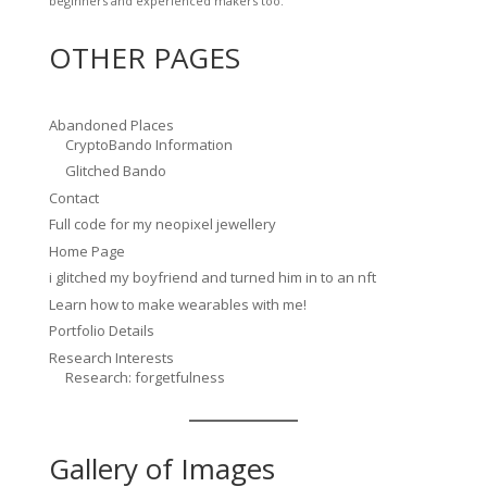
beginners and experienced makers too.
OTHER PAGES
Abandoned Places
CryptoBando Information
Glitched Bando
Contact
Full code for my neopixel jewellery
Home Page
i glitched my boyfriend and turned him in to an nft
Learn how to make wearables with me!
Portfolio Details
Research Interests
Research: forgetfulness
Gallery of Images