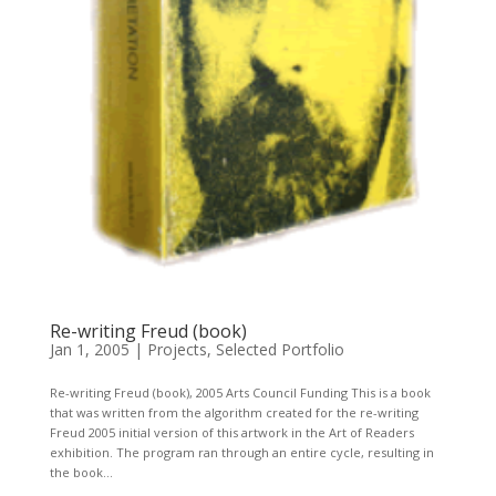
Re-writing Freud (book)
Jan 1, 2005
|
Projects
,
Selected Portfolio
Re-writing Freud (book), 2005 Arts Council Funding This is a book
that was written from the algorithm created for the re-writing
Freud 2005 initial version of this artwork in the Art of Readers
exhibition. The program ran through an entire cycle, resulting in
the book...