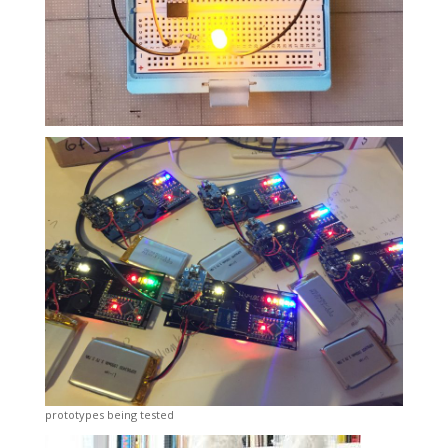
prototypes being tested