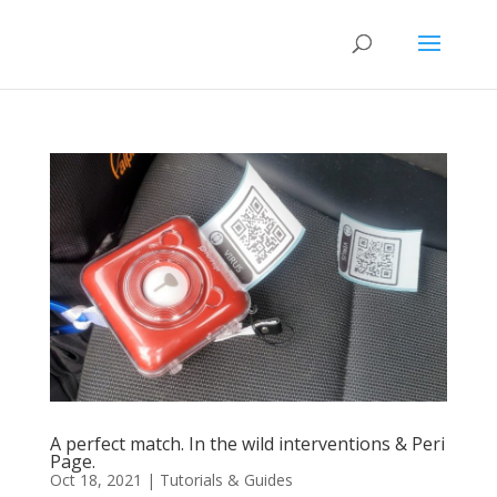
A perfect match. In the wild interventions & Peri
Page.
Oct 18, 2021
|
Tutorials & Guides