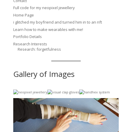
Contact
Full code for my neopixel jewellery
Home Page
i glitched my boyfriend and turned him in to an nft
Learn how to make wearables with me!
Portfolio Details
Research Interests
Research: forgetfulness
Gallery of Images