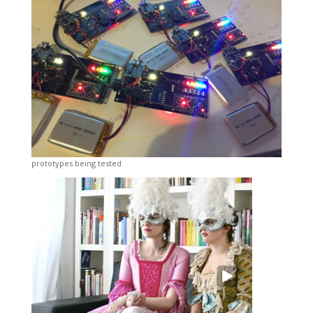
prototypes being tested