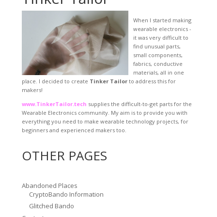
When I started making
wearable electronics -
it was very difficult to
find unusual parts,
small components,
fabrics, conductive
materials, all in one
place. I decided to create
Tinker Tailor
to address this for
makers!
www.TinkerTailor.tech
supplies the difficult-to-get parts for the
Wearable Electronics community. My aim is to provide you with
everything you need to make wearable technology projects, for
beginners and experienced makers too.
OTHER PAGES
Abandoned Places
CryptoBando Information
Glitched Bando