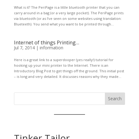
What is it? The PeriPage is a little bluetooth printer that you can
carry around in a bag (or a very large pocket). The PeriPage prints
via bluetooth (or as I’ve seen on some websites using translation:
Blueteeth). You send what you want to be printed through...
Internet of things Printing…
Jul 7, 2014
|
information
Here is a great link to a superdooper (yes really!) tutorial for
hooking up your mini printer to the Internet. There is an
Introductory Blog Post to get things off the ground. This initial post
– is long and very detailed. It discusses reasons why they made...
Search
Tinker Tailor