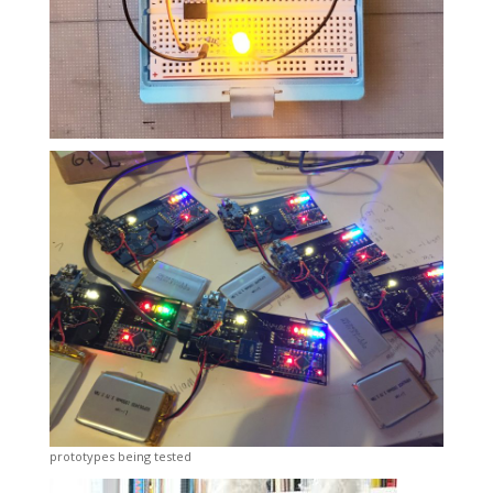
prototypes being tested