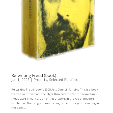
Re-writing Freud (book)
Jan 1, 2005
|
Projects
,
Selected Portfolio
Re-writing Freud (book), 2005 Arts Council Funding This is a book
that was written from the algorithm created for the re-writing
Freud 2005 initial version of this artwork in the Art of Readers
exhibition. The program ran through an entire cycle, resulting in
the book...