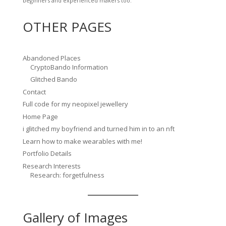
beginners and experienced makers too.
OTHER PAGES
Abandoned Places
CryptoBando Information
Glitched Bando
Contact
Full code for my neopixel jewellery
Home Page
i glitched my boyfriend and turned him in to an nft
Learn how to make wearables with me!
Portfolio Details
Research Interests
Research: forgetfulness
Gallery of Images