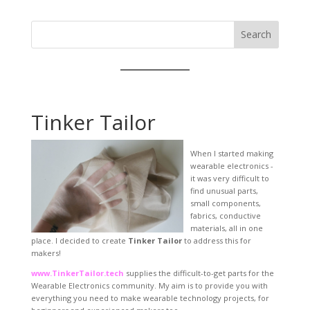
Search
Tinker Tailor
When I started making
wearable electronics -
it was very difficult to
find unusual parts,
small components,
fabrics, conductive
materials, all in one
place. I decided to create
Tinker Tailor
to address this for
makers!
www.TinkerTailor.tech
supplies the difficult-to-get parts for the
Wearable Electronics community. My aim is to provide you with
everything you need to make wearable technology projects, for