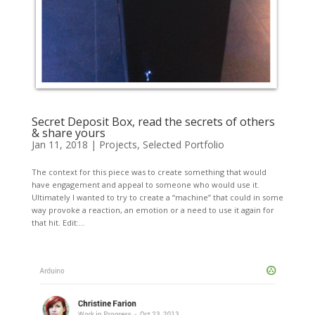
Secret Deposit Box, read the secrets of others
& share yours
Jan 11, 2018
|
Projects
,
Selected Portfolio
The context for this piece was to create something that would
have engagement and appeal to someone who would use it.
Ultimately I wanted to try to create a “machine” that could in some
way provoke a reaction, an emotion or a need to use it again for
that hit. Edit:...