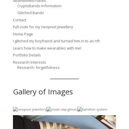
Abandoned Places
CryptoBando Information
Glitched Bando
Contact
Full code for my neopixel jewellery
Home Page
i glitched my boyfriend and turned him in to an nft
Learn how to make wearables with me!
Portfolio Details
Research Interests
Research: forgetfulness
Gallery of Images