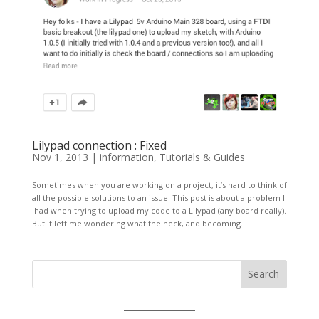
Lilypad connection : Fixed
Nov 1, 2013
|
information
,
Tutorials & Guides
Sometimes when you are working on a project, it’s hard to think of
all the possible solutions to an issue. This post is about a problem I
had when trying to upload my code to a Lilypad (any board really).
But it left me wondering what the heck, and becoming...
Search