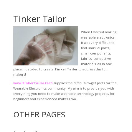
Tinker Tailor
When I started making
wearable electronics -
it was very difficult to
find unusual parts,
small components,
fabrics, conductive
materials, all in one
place. I decided to create
Tinker Tailor
to address this for
makers!
www.TinkerTailor.tech
supplies the difficult-to-get parts for the
Wearable Electronics community. My aim is to provide you with
everything you need to make wearable technology projects, for
beginners and experienced makers too.
OTHER PAGES