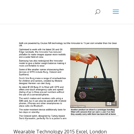
Wearable Technology 2015 Excel, London