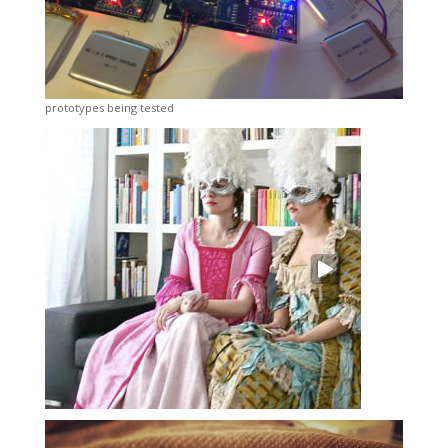
prototypes being tested