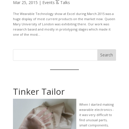
Mar 25, 2015
|
Events & Talks
The Wearable Technology show at Excel during March 2015 was a
huge display of most current products on the market now. Queen
Mary University of London was exhibiting there. Our work was
research based and mostly in prototyping stages which made it
one of the most...
Search
Tinker Tailor
When I started making
wearable electronics -
it was very difficult to
find unusual parts,
small components,