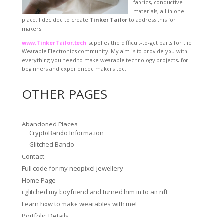
fabrics, conductive
materials, all in one
place. I decided to create
Tinker Tailor
to address this for
makers!
www.TinkerTailor.tech
supplies the difficult-to-get parts for the
Wearable Electronics community. My aim is to provide you with
everything you need to make wearable technology projects, for
beginners and experienced makers too.
OTHER PAGES
Abandoned Places
CryptoBando Information
Glitched Bando
Contact
Full code for my neopixel jewellery
Home Page
i glitched my boyfriend and turned him in to an nft
Learn how to make wearables with me!
Portfolio Details