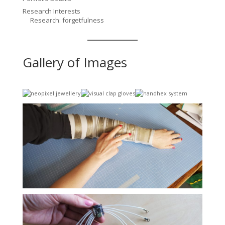
Research Interests
Research: forgetfulness
Gallery of Images