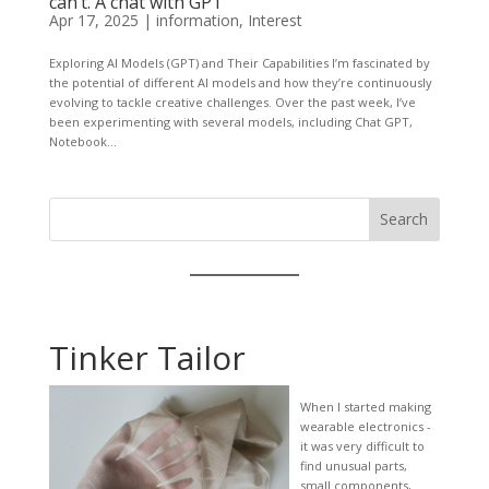
can’t. A chat with GPT
Apr 17, 2025
|
information
,
Interest
Exploring AI Models (GPT) and Their Capabilities I’m fascinated by
the potential of different AI models and how they’re continuously
evolving to tackle creative challenges. Over the past week, I’ve
been experimenting with several models, including Chat GPT,
Notebook...
Search
Tinker Tailor
When I started making
wearable electronics -
it was very difficult to
find unusual parts,
small components,