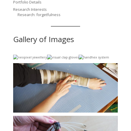
Portfolio Details
Research Interests
Research: forgetfulness
Gallery of Images