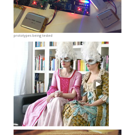
prototypes being tested