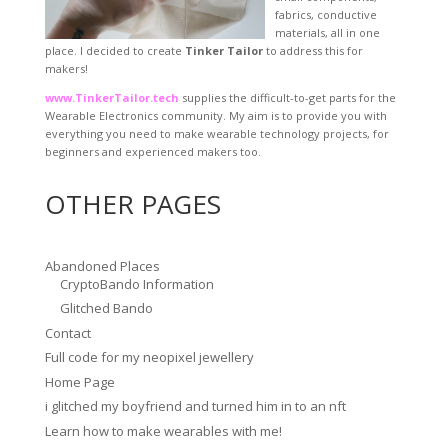
fabrics, conductive
materials, all in one
place. I decided to create
Tinker Tailor
to address this for
makers!
www.TinkerTailor.tech
supplies the difficult-to-get parts for the
Wearable Electronics community. My aim is to provide you with
everything you need to make wearable technology projects, for
beginners and experienced makers too.
OTHER PAGES
Abandoned Places
CryptoBando Information
Glitched Bando
Contact
Full code for my neopixel jewellery
Home Page
i glitched my boyfriend and turned him in to an nft
Learn how to make wearables with me!