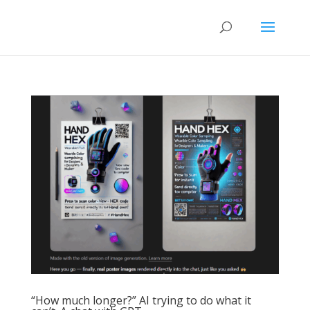
“How much longer?” AI trying to do what it