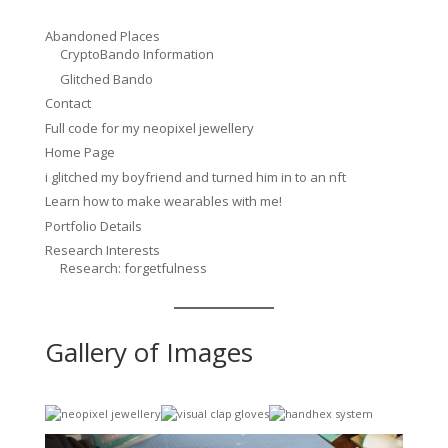
Abandoned Places
CryptoBando Information
Glitched Bando
Contact
Full code for my neopixel jewellery
Home Page
i glitched my boyfriend and turned him in to an nft
Learn how to make wearables with me!
Portfolio Details
Research Interests
Research: forgetfulness
Gallery of Images