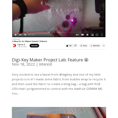
Digi-Key Maker Project Lab: Feature 🤩
Nov 18, 2022
|
Interest
Very excited to see a tweet from @digikey and one of my little
projects is in it! I made some fabric from bubble wrap to recycle it
and then used the fabric to create a bling bag – a bag with RGB
LEDs that I programmed to control with the Adafruit GEMMA M0.
You...