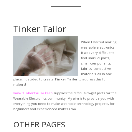
Tinker Tailor
When I started making
wearable electronics -
it was very difficult to
find unusual parts,
small components,
fabrics, conductive
materials, all in one
place. I decided to create
Tinker Tailor
to address this for
makers!
www.TinkerTailor.tech
supplies the difficult-to-get parts for the
Wearable Electronics community. My aim is to provide you with
everything you need to make wearable technology projects, for
beginners and experienced makers too.
OTHER PAGES