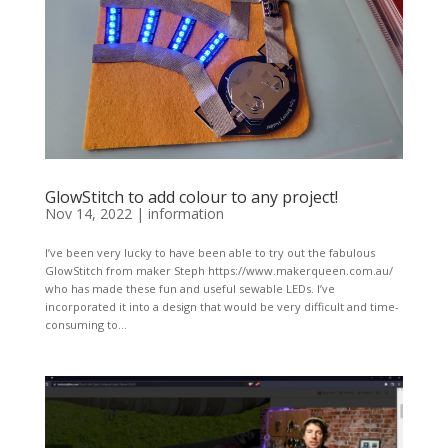
GlowStitch to add colour to any project!
Nov 14, 2022
|
information
I’ve been very lucky to have been able to try out the fabulous
GlowStitch from maker Steph https://www.makerqueen.com.au/
who has made these fun and useful sewable LEDs. I’ve
incorporated it into a design that would be very difficult and time-
consuming to...