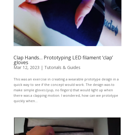
Clap Hands… Prototyping LED filament ‘clap’
gloves
Mar 12, 2023
|
Tutorials & Guides
This was an exercise in creating a wearable prototype design in a
quick way to see if the concept would work. The design was to
make simple gloves (yup, no fingers) that would light up when
there was a clapping motion. I wondered, how can we prototype
quickly when...