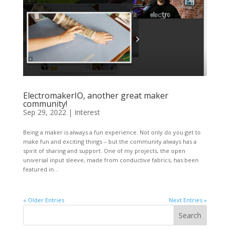
ElectromakerIO, another great maker
community!
Sep 29, 2022
|
Interest
Being a maker is always a fun experience. Not only do you get to
make fun and exciting things – but the community always has a
spirit of sharing and support. One of my projects, the open
universal input sleeve, made from conductive fabrics, has been
featured in...
« Older Entries
Next Entries »
Search