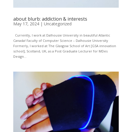
about blurb: addiction & interests
May 17, 2024
|
Uncategorized
Currently, I work at Dalhousie University in beautiful Atlantic
Canada! Faculty of Computer Science – Dalhousie University
Formerly, I worked at The Glasgow School of Art [GSA innovation
school], Scotland, UK, as a Post Graduate Lecturer for MDes
Design...