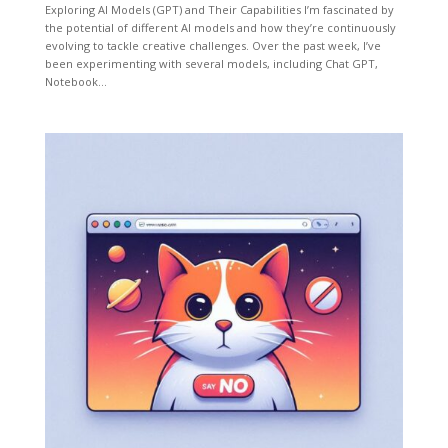
Exploring AI Models (GPT) and Their Capabilities I’m fascinated by
the potential of different AI models and how they’re continuously
evolving to tackle creative challenges. Over the past week, I’ve
been experimenting with several models, including Chat GPT,
Notebook...