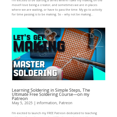
I’m excited to be starting a series where I take my making on the
move!I love being a creator, and sometimes we are in places
where we are waiting, or have to pass the time. My go-to activity
for time passing is to be making. So – why not be making...
Learning Soldering in Simple Steps, The
Ultimate Free Soldering Course—on my
Patreon
May 5, 2025
|
information
,
Patreon
I’m excited to launch my FREE Patreon dedicated to teaching