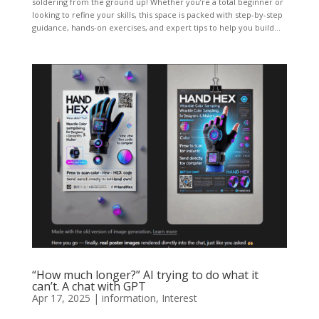
soldering from the ground up! Whether you’re a total beginner or
looking to refine your skills, this space is packed with step-by-step
guidance, hands-on exercises, and expert tips to help you build...
“How much longer?” AI trying to do what it
can’t. A chat with GPT
Apr 17, 2025
|
information
,
Interest