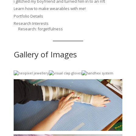
i glitched my boyfriend and turned him in to an nft
Learn how to make wearables with me!
Portfolio Details
Research Interests
Research: forgetfulness
Gallery of Images