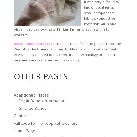
it was very difficult to
find unusual parts,
small components,
fabrics, conductive
materials, all in one
place. I decided to create
Tinker Tailor
to address this for
makers!
www.TinkerTailor.tech
supplies the difficult-to-get parts for the
Wearable Electronics community. My aim is to provide you with
everything you need to make wearable technology projects, for
beginners and experienced makers too.
OTHER PAGES
Abandoned Places
CryptoBando Information
Glitched Bando
Contact
Full code for my neopixel jewellery
Home Page