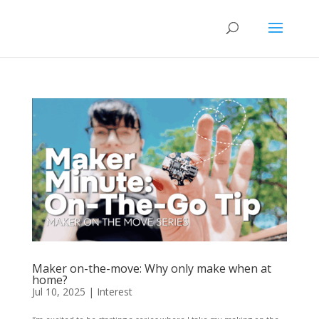
Maker on-the-move: Why only make when at
home?
Jul 10, 2025
|
Interest