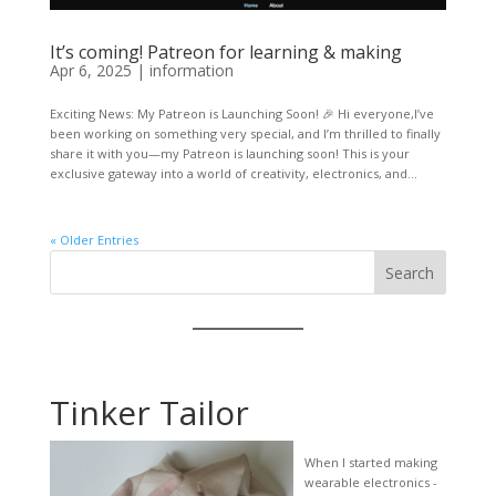
It’s coming! Patreon for learning & making
Apr 6, 2025
|
information
Exciting News: My Patreon is Launching Soon! 🎉 Hi everyone,I’ve
been working on something very special, and I’m thrilled to finally
share it with you—my Patreon is launching soon! This is your
exclusive gateway into a world of creativity, electronics, and...
« Older Entries
Search
Tinker Tailor
When I started making
wearable electronics -