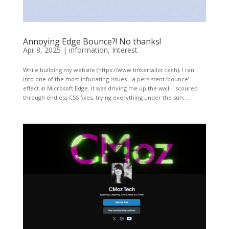
Annoying Edge Bounce?! No thanks!
Apr 8, 2025
|
information
,
Interest
While building my website (https://www.tinkertailor.tech), I ran
into one of the most infuriating issues—a persistent ‘bounce’
effect in Microsoft Edge. It was driving me up the wall! I scoured
through endless CSS fixes, trying everything under the sun,...