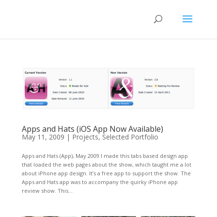
Apps and Hats (iOS App Now Available)
May 11, 2009
|
Projects
,
Selected Portfolio
Apps and Hats (App), May 2009 I made this tabs based design app
that loaded the web pages about the show, which taught me a lot
about iPhone app design. It’s a free app to support the show. The
Apps and Hats app was to accompany the quirky iPhone app
review show. This...