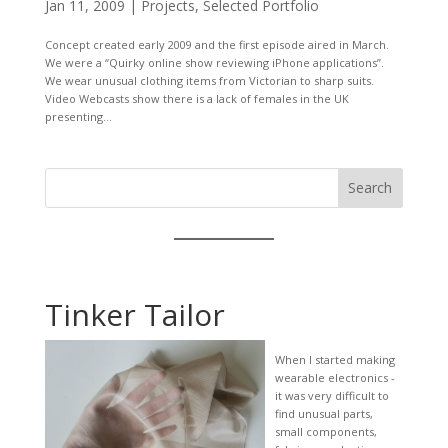
Jan 11, 2009
|
Projects
,
Selected Portfolio
Concept created early 2009 and the first episode aired in March.
We were a “Quirky online show reviewing iPhone applications”.
We wear unusual clothing items from Victorian to sharp suits.
Video Webcasts show there is a lack of females in the UK
presenting...
Search
Tinker Tailor
When I started making
wearable electronics -
it was very difficult to
find unusual parts,
small components,