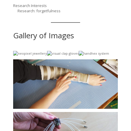
Research Interests
Research: forgetfulness
Gallery of Images