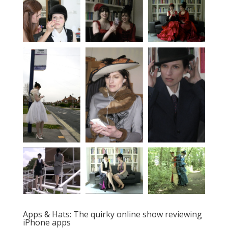
Apps & Hats: The quirky online show reviewing
iPhone apps