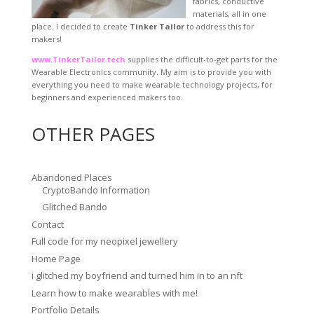
fabrics, conductive
materials, all in one
place. I decided to create
Tinker Tailor
to address this for
makers!
www.TinkerTailor.tech
supplies the difficult-to-get parts for the
Wearable Electronics community. My aim is to provide you with
everything you need to make wearable technology projects, for
beginners and experienced makers too.
OTHER PAGES
Abandoned Places
CryptoBando Information
Glitched Bando
Contact
Full code for my neopixel jewellery
Home Page
i glitched my boyfriend and turned him in to an nft
Learn how to make wearables with me!
Portfolio Details