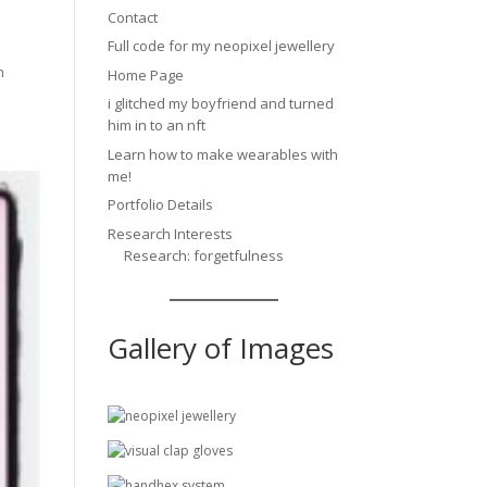
Contact
Full code for my neopixel jewellery
n
Home Page
i glitched my boyfriend and turned
him in to an nft
Learn how to make wearables with
me!
Portfolio Details
Research Interests
Research: forgetfulness
Gallery of Images