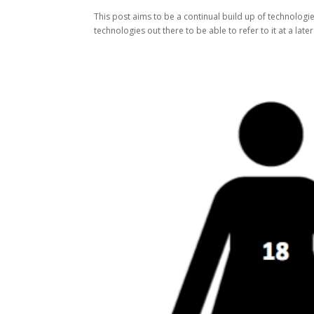
This post aims to be a continual build up of technologie
technologies out there to be able to refer to it at a lat