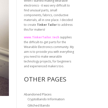
When I started making wearable
electronics - it was very difficult to
find unusual parts, small
components, fabrics, conductive
materials, all in one place. I decided
to create
Tinker Tailor
to address
this for makers!
www.TinkerTailor.tech
supplies
the difficult-to-get parts for the
Wearable Electronics community. My
aim is to provide you with everything
you need to make wearable
technology projects, for beginners
and experienced makers too.
OTHER PAGES
Abandoned Places
CryptoBando Information
Glitched Bando