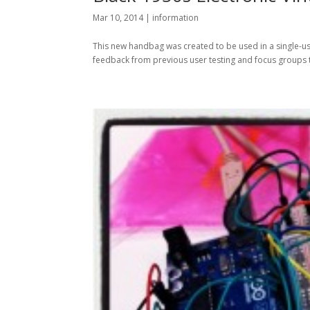
Mar 10, 2014
|
information
This new handbag was created to be used in a single-us
feedback from previous user testing and focus groups tha