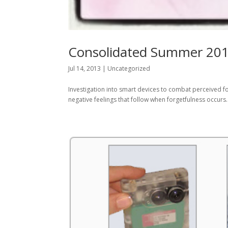
Consolidated Summer 2013
Jul 14, 2013
|
Uncategorized
Investigation into smart devices to combat perceived fo
negative feelings that follow when forgetfulness occurs