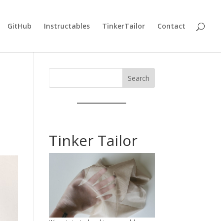
GitHub
Instructables
TinkerTailor
Contact
Search
Tinker Tailor