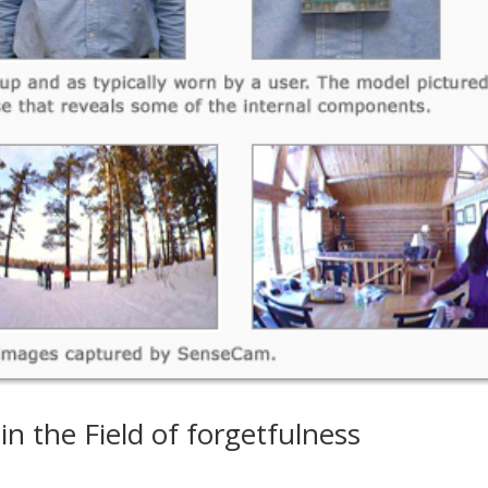
n the Field of forgetfulness