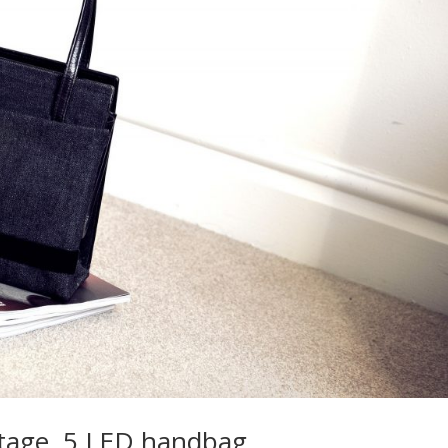
ntage, 5 LED handbag