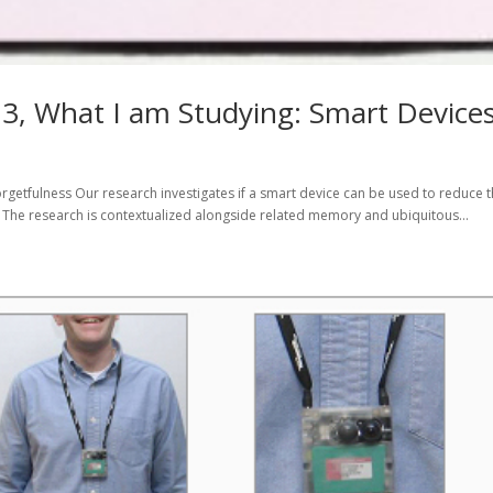
, What I am Studying: Smart Device
rgetfulness Our research investigates if a smart device can be used to reduce 
. The research is contextualized alongside related memory and ubiquitous...