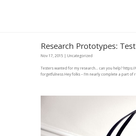
Research Prototypes: Tes
Nov 17, 2015
|
Uncategorized
Testers wanted for my research… can you help? https:
forgetfulness Hey folks – I’m nearly complete a part of r