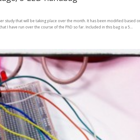
er study that will be taking place over the month. It has been modified based o
t I have run over the course of the PhD so far. Included in this bag is a 5...