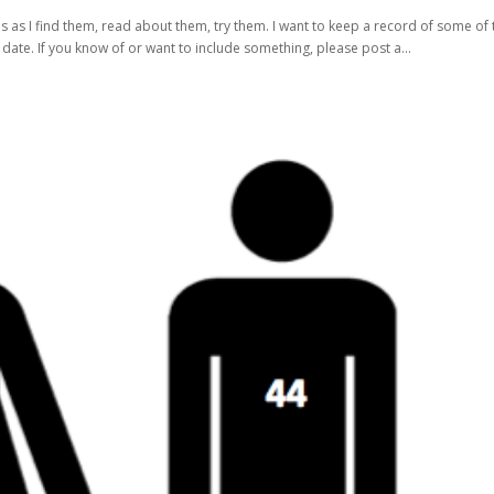
s as I find them, read about them, try them. I want to keep a record of some of 
er date. If you know of or want to include something, please post a...