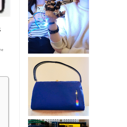
s
the