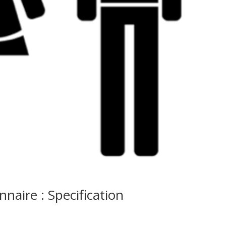
nnaire : Specification