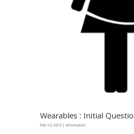
Wearables : Initial Questio
Feb 10, 2013
|
information