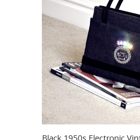
Black 1950s Electronic Vi