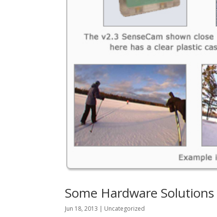
Some Hardware Solutions i
Jun 18, 2013
|
Uncategorized