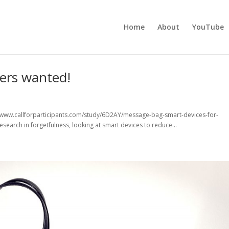
Home
About
YouTube
ters wanted!
//www.callforparticipants.com/study/6D2AY/message-bag-smart-devices-for-
esearch in forgetfulness, looking at smart devices to reduce...