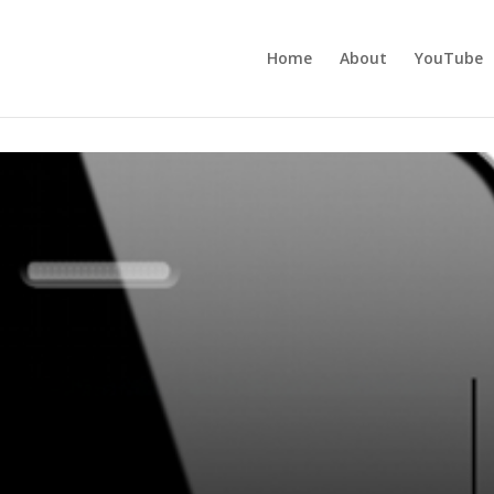
Home
About
YouTube