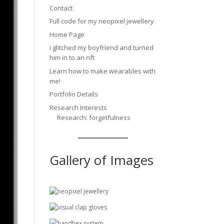
Contact
Full code for my neopixel jewellery
Home Page
i glitched my boyfriend and turned
him in to an nft
Learn how to make wearables with
me!
Portfolio Details
Research Interests
Research: forgetfulness
Gallery of Images