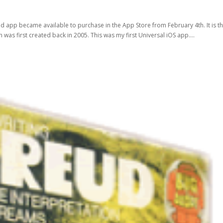
ud app became available to purchase in the App Store from February 4th. It is t
 was first created back in 2005. This was my first Universal iOS app....