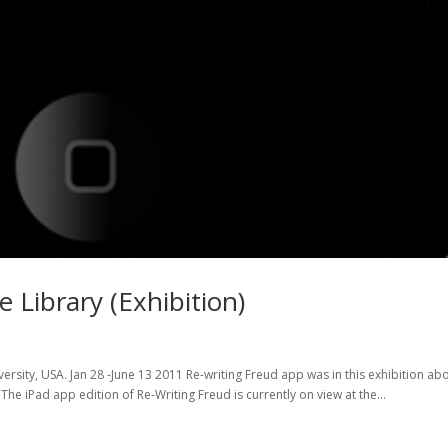
 Library (Exhibition)
versity, USA. Jan 28 -June 13 2011 Re-writing Freud app was in this exhibition ab
he iPad app edition of Re-Writing Freud is currently on view at the...