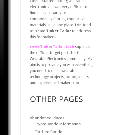
When I started making wearable
electronics - it was very difficult to
find unusual parts, small
components, fabrics, conductive
materials, all in one place. I decided
to create
Tinker Tailor
to address
this for makers!
www.TinkerTailor.tech
supplies
the difficult-to-get parts for the
Wearable Electronics community. My
aim is to provide you with everything
you need to make wearable
technology projects, for beginners
and experienced makers too.
OTHER PAGES
Abandoned Places
CryptoBando Information
Glitched Bando