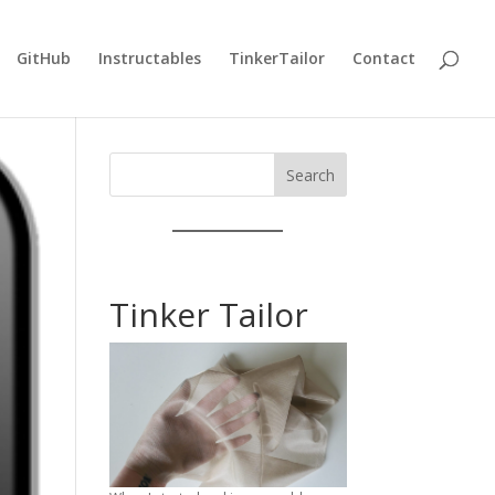
GitHub
Instructables
TinkerTailor
Contact
Search
Tinker Tailor