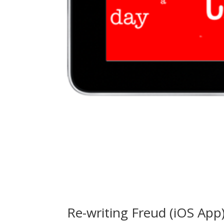
Re-writing Freud (iOS App