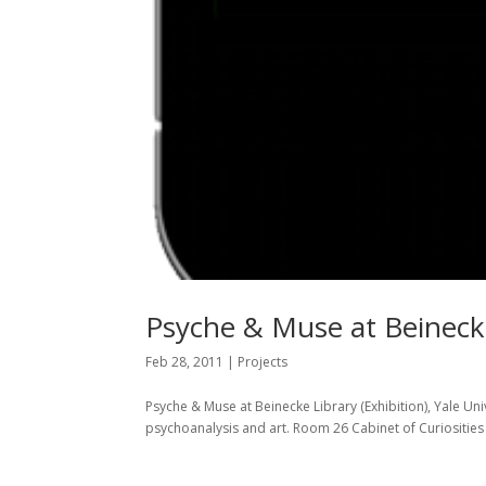
Psyche & Muse at Beinecke
Feb 28, 2011
|
Projects
Psyche & Muse at Beinecke Library (Exhibition), Yale Uni
psychoanalysis and art. Room 26 Cabinet of Curiosities T