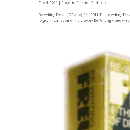
Feb 4, 2011
|
Projects
,
Selected Portfolio
Re-writing Freud (iOS App), Feb 2011 The re-writing Fre
logical incarnation of the artwork Re-Writing Freud which