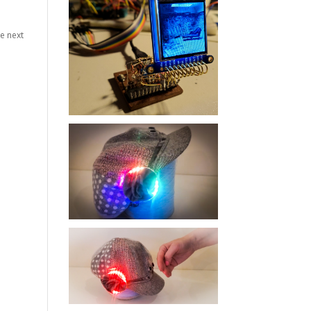
he next