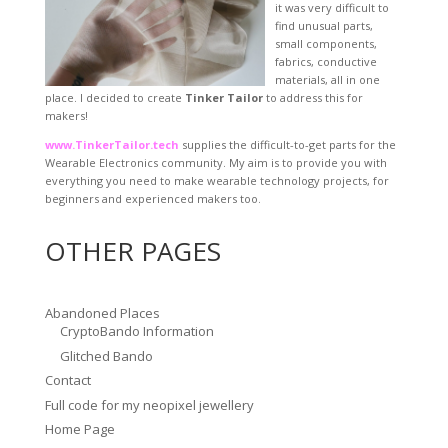
it was very difficult to
find unusual parts,
small components,
fabrics, conductive
materials, all in one
place. I decided to create
Tinker Tailor
to address this for
makers!
www.TinkerTailor.tech
supplies the difficult-to-get parts for the
Wearable Electronics community. My aim is to provide you with
everything you need to make wearable technology projects, for
beginners and experienced makers too.
OTHER PAGES
Abandoned Places
CryptoBando Information
Glitched Bando
Contact
Full code for my neopixel jewellery
Home Page