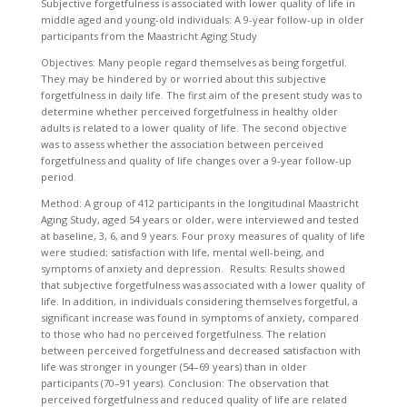
Subjective forgetfulness is associated with lower quality of life in
middle aged and young-old individuals: A 9-year follow-up in older
participants from the Maastricht Aging Study
Objectives: Many people regard themselves as being forgetful.
They may be hindered by or worried about this subjective
forgetfulness in daily life. The first aim of the present study was to
determine whether perceived forgetfulness in healthy older
adults is related to a lower quality of life. The second objective
was to assess whether the association between perceived
forgetfulness and quality of life changes over a 9-year follow-up
period.
Method: A group of 412 participants in the longitudinal Maastricht
Aging Study, aged 54 years or older, were interviewed and tested
at baseline, 3, 6, and 9 years. Four proxy measures of quality of life
were studied; satisfaction with life, mental well-being, and
symptoms of anxiety and depression. Results: Results showed
that subjective forgetfulness was associated with a lower quality of
life. In addition, in individuals considering themselves forgetful, a
significant increase was found in symptoms of anxiety, compared
to those who had no perceived forgetfulness. The relation
between perceived forgetfulness and decreased satisfaction with
life was stronger in younger (54–69 years) than in older
participants (70–91 years). Conclusion: The observation that
perceived forgetfulness and reduced quality of life are related