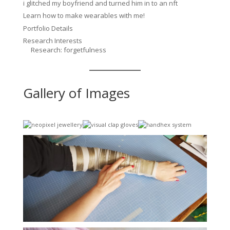
i glitched my boyfriend and turned him in to an nft
Learn how to make wearables with me!
Portfolio Details
Research Interests
Research: forgetfulness
Gallery of Images