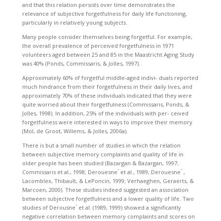
and that this relation persists over time demonstrates the
relevance of subjective forgetfulness for daily life functioning,
particularly in relatively young subjects.
Many people consider themselves being forgetful. For example,
the overall prevalence of perceived forgetfulness in 1971
volunteers aged between 25 and 85 in the Maastricht Aging Study
was 40% (Ponds, Commissaris, & Jolles, 1997).
Approximately 60% of forgetful middle-aged indivi- duals reported
much hindrance from their forgetfulness in their daily lives, and
approximately 70% of these individuals indicated that they were
quite worried about their forgetfulness (Commissaris, Ponds, &
Jolles, 1998). In addition, 25% of the individuals with per- ceived
forgetfulness were interested in ways to improve their memory
(Mol, de Groot, Willems, & Jolles, 2006a).
There is but a small number of studies in which the relation
between subjective memory complaints and quality of life in
older people has been studied (Bazargan & Bazargan, 1997;
Commissaris et al., 1998; Derouesne ́ et al., 1989; Derouesne ́ ,
Lacomblex, Thibault, & LePoncin, 1999; Verhaeghen, Geraerts, &
Marcoen, 2000). These studies indeed suggested an association
between subjective forgetfulness and a lower quality of life. Two
studies of Derousne ́ et al. (1989, 1999) showed a significantly
negative correlation between memory complaints and scores on