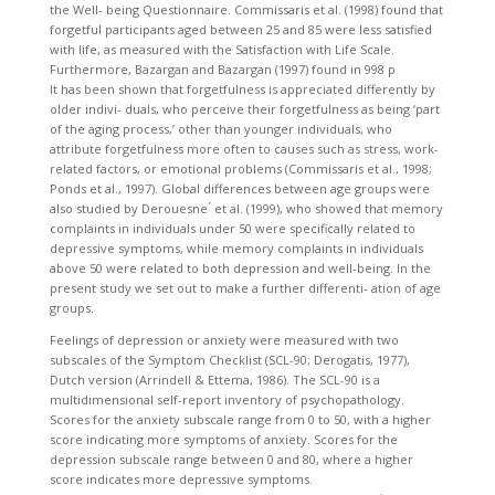
the Well- being Questionnaire. Commissaris et al. (1998) found that
forgetful participants aged between 25 and 85 were less satisfied
with life, as measured with the Satisfaction with Life Scale.
Furthermore, Bazargan and Bazargan (1997) found in 998 p
It has been shown that forgetfulness is appreciated differently by
older indivi- duals, who perceive their forgetfulness as being ‘part
of the aging process,’ other than younger individuals, who
attribute forgetfulness more often to causes such as stress, work-
related factors, or emotional problems (Commissaris et al., 1998;
Ponds et al., 1997). Global differences between age groups were
also studied by Derouesne ́ et al. (1999), who showed that memory
complaints in individuals under 50 were specifically related to
depressive symptoms, while memory complaints in individuals
above 50 were related to both depression and well-being. In the
present study we set out to make a further differenti- ation of age
groups.
Feelings of depression or anxiety were measured with two
subscales of the Symptom Checklist (SCL-90; Derogatis, 1977),
Dutch version (Arrindell & Ettema, 1986). The SCL-90 is a
multidimensional self-report inventory of psychopathology.
Scores for the anxiety subscale range from 0 to 50, with a higher
score indicating more symptoms of anxiety. Scores for the
depression subscale range between 0 and 80, where a higher
score indicates more depressive symptoms.