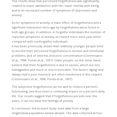
The results show that perceived forgetfulness was significantly
related to lower satisfaction with life, lower mental well-being,
and to an increased number of symptoms of depression and
anxiety.
As for symptoms of anxiety, a main effect of forgetfulness and a
significant interaction term age by forgetfulness were found in
both age groups. In addition, in forgetful individuals the number of
reported symptoms of anxiety increased more each year when
compared with nonforgetful individuals.
It has been previously shown that relatively younger people tend
to ascribe their perceived forgetfulness to tension and emotional
problems, lack of interest, and poor concentration (Commissaris
et al., 1998; Ponds et al., 1997). Older people, on the other hand,
believe that their forgetfulness is due to causes, which are less
manageable and more or less irreversible. The factors ‘aging’ and
‘always had a poor memory’ are often mentioned in this respect
(Commissaris et al., 1998; Ponds et al., 1997).
The subjective forgetfulness can be said to reduce a person’s
functioning, and thus exert a continuing impact on a person’s daily
life. Our results suggest that if forgetfulness persists over the
years, it can increase the feelings of anxiety.
In conclusion, the present study used data from a large
longitudinal population-based sample. The data collected at four