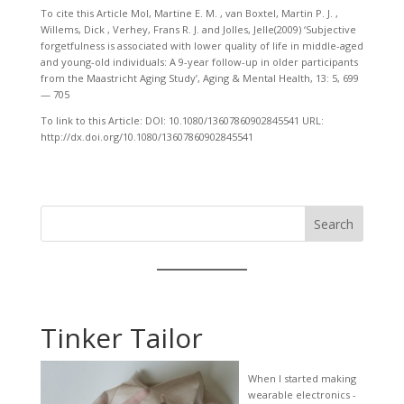
To cite this Article Mol, Martine E. M. , van Boxtel, Martin P. J. ,
Willems, Dick , Verhey, Frans R. J. and Jolles, Jelle(2009) ‘Subjective
forgetfulness is associated with lower quality of life in middle-aged
and young-old individuals: A 9-year follow-up in older participants
from the Maastricht Aging Study’, Aging & Mental Health, 13: 5, 699
— 705
To link to this Article: DOI: 10.1080/13607860902845541 URL:
http://dx.doi.org/10.1080/13607860902845541
Search
Tinker Tailor
When I started making
wearable electronics -