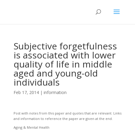
Subjective forgetfulness
is associated with lower
quality of life in middle
aged and young-old
individuals
Feb 17, 2014
|
information
Post with notes from this paper and quotes that are relevant. Links
and information to reference the paper are given at the end.
Aging & Mental Health