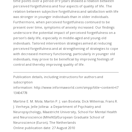
time points over a period of 9 years showed a relation between
perceived forgetfulness and four aspects of quality of life. The
relation between subjective forgetfulness and satisfaction with life
was stronger in younger individuals than in older individuals.
Furthermore, when perceived forgetfulness continued to be
present over time, symptoms of anxiety increased. Our findings
underscore the potential impact of perceived forgetfulness on a
person’s daily life, especially in middle-aged and young-old
individuals. Tailored intervention strategies aimed at reducing
perceived forgetfulness and at strengthening of strategies to cope
with decreased memory functioning, particularly in younger old
individuals, may prove to be beneficial by improving feelings of
control and thereby improving quality of life.
Publication details, including instructions for authors and
subscription
information: http://www.informaworld.com/smpp/title~content=t7
13404778
Martine E. M. Mola; Martin P. J. van Boxtela; Dick Willemsa; Frans R.
J. Verheya; Jelle Jollesa a Department of Psychiatry and
Neuropsychology, Maastricht University, School for Mental Health
and Neuroscience (MHeNS)/European Graduate School of
Neuroscience (Euron), The Netherlands
Online publication date: 27 August 2010