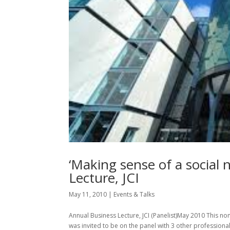
‘Making sense of a social 
Lecture, JCI
May 11, 2010
|
Events & Talks
Annual Business Lecture, JCI (Panelist)May 2010 This non
was invited to be on the panel with 3 other professiona