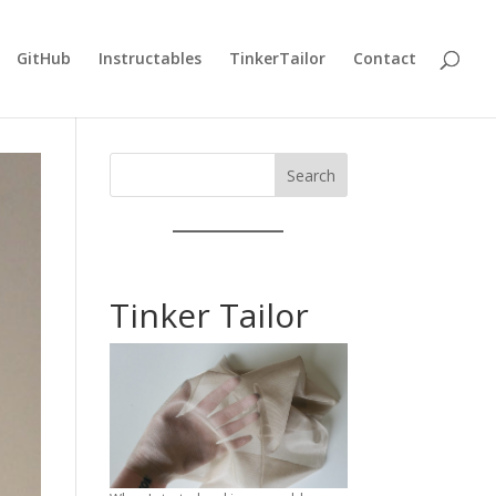
GitHub
Instructables
TinkerTailor
Contact
Search
Tinker Tailor