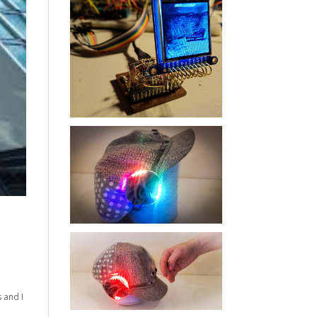
 and I