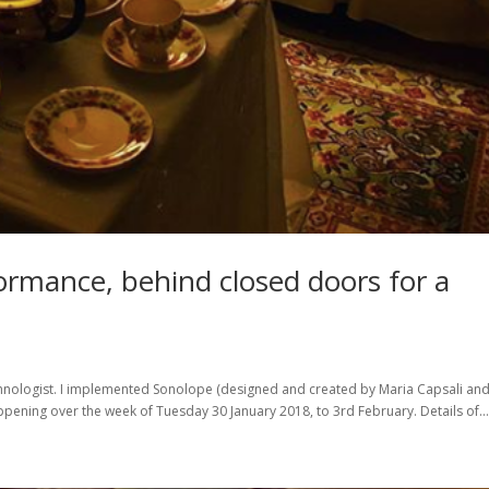
formance, behind closed doors for a
echnologist. I implemented Sonolope (designed and created by Maria Capsali an
ppening over the week of Tuesday 30 January 2018, to 3rd February. Details of..