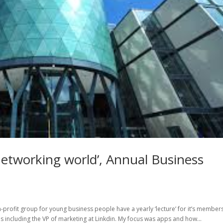
networking world’, Annual Business
-profit group for young business people have a yearly ‘lecture’ for it’s members
ls including the VP of marketing at Linkdin. My focus was apps and how...