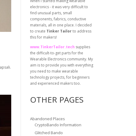
When I started making wearable
electronics - it was very difficult to
find unusual parts, small
components, fabrics, conductive
materials, all in one place. I decided
to create
Tinker Tailor
to address
this for makers!
www.TinkerTailor.tech
supplies
the difficult-to-get parts for the
Wearable Electronics community. My
aim is to provide you with everything
apsali.
you need to make wearable
technology projects, for beginners
and experienced makers too.
OTHER PAGES
Abandoned Places
CryptoBando Information
Glitched Bando