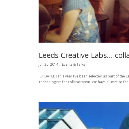
Leeds Creative Labs… colla
Jun 30, 2014
|
Events & Talks
[UPDATED] This year I’ve been selected as part of the 
Technologists for collaboration. We have all met so far 