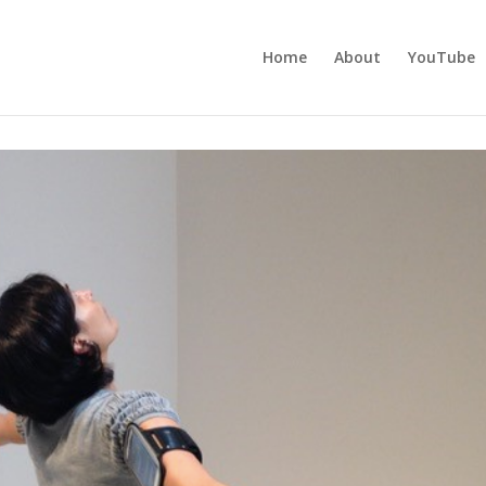
Home
About
YouTube