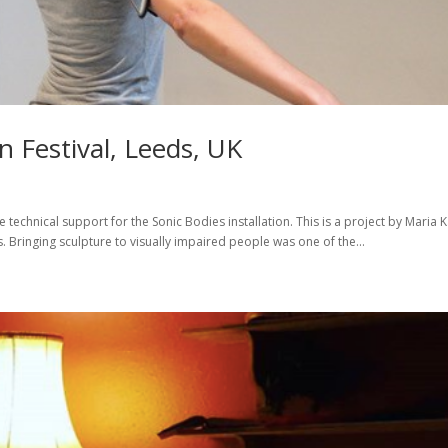
 Festival, Leeds, UK
e technical support for the Sonic Bodies installation. This is a project by Maria K
 Bringing sculpture to visually impaired people was one of the...