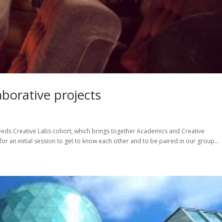
borative projects
Leeds Creative Labs cohort, which brings together Academics and Creative
for an initial session to get to know each other and to be paired in our group...