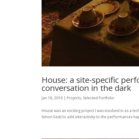
House: a site-specific per
conversation in the dark
Jan 18, 2018
|
Projects
,
Selected Portfolio
House was an exciting project I was involved in as a t
Simon East) to add interactivity to the performances ha