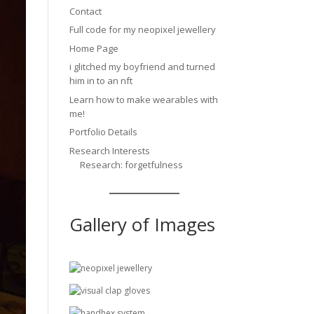
Contact
Full code for my neopixel jewellery
Home Page
i glitched my boyfriend and turned
him in to an nft
Learn how to make wearables with
me!
Portfolio Details
Research Interests
Research: forgetfulness
Gallery of Images