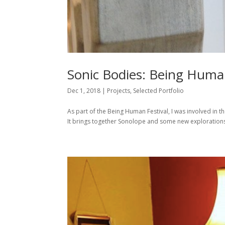
Sonic Bodies: Being Human
Dec 1, 2018
|
Projects
,
Selected Portfolio
As part of the Being Human Festival, I was involved in th
It brings together Sonolope and some new explorations.