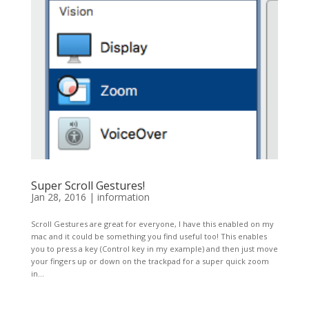
Super Scroll Gestures!
Jan 28, 2016
|
information
Scroll Gestures are great for everyone, I have this enabled on my
mac and it could be something you find useful too! This enables
you to press a key (Control key in my example) and then just move
your fingers up or down on the trackpad for a super quick zoom
in...