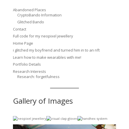
Abandoned Places
CryptoBando Information
Glitched Bando
Contact
Full code for my neopixel jewellery
Home Page
i glitched my boyfriend and turned him in to an nft
Learn how to make wearables with me!
Portfolio Details
Research Interests
Research: forgetfulness
Gallery of Images