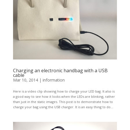
Charging an electronic handbag with a USB
cable
Mar 10, 2014
|
information
Here is a video clip showing how to charge your LED bag. It also is
a good way to see how it looks when the LEDs are blinking, rather
than just in the static images. This post is to demonstrate how to
charge your bag using the USB charger. It is an easy thing to do...