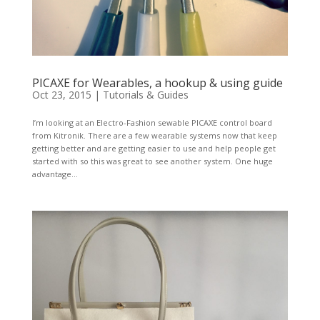
PICAXE for Wearables, a hookup & using guide
Oct 23, 2015
|
Tutorials & Guides
I’m looking at an Electro-Fashion sewable PICAXE control board
from Kitronik. There are a few wearable systems now that keep
getting better and are getting easier to use and help people get
started with so this was great to see another system. One huge
advantage...