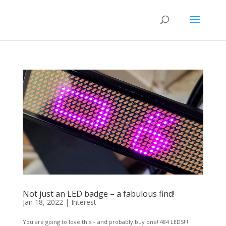
Not just an LED badge – a fabulous find!
Jan 18, 2022
|
Interest
You are going to love this – and probably buy one! 484 LEDS!!!