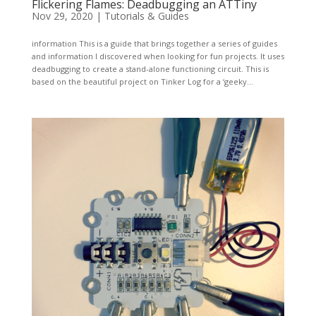
Flickering Flames: Deadbugging an ATTiny
Nov 29, 2020
|
Tutorials & Guides
information This is a guide that brings together a series of guides
and information I discovered when looking for fun projects. It uses
deadbugging to create a stand-alone functioning circuit. This is
based on the beautiful project on Tinker Log for a ‘geeky...