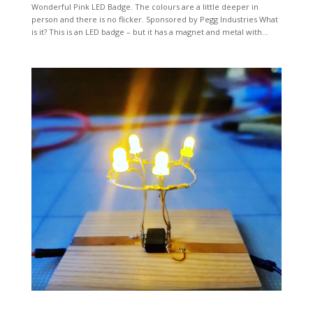
Wonderful Pink LED Badge. The colours are a little deeper in
person and there is no flicker. Sponsored by Pegg Industries What
is it? This is an LED badge – but it has a magnet and metal with...