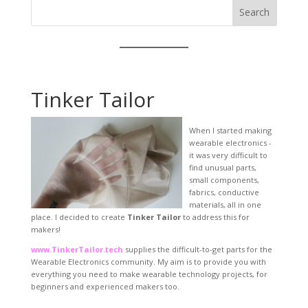
Search
Tinker Tailor
When I started making
wearable electronics -
it was very difficult to
find unusual parts,
small components,
fabrics, conductive
materials, all in one
place. I decided to create
Tinker Tailor
to address this for
makers!
www.TinkerTailor.tech
supplies the difficult-to-get parts for the
Wearable Electronics community. My aim is to provide you with
everything you need to make wearable technology projects, for
beginners and experienced makers too.