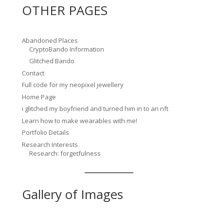
OTHER PAGES
Abandoned Places
CryptoBando Information
Glitched Bando
Contact
Full code for my neopixel jewellery
Home Page
i glitched my boyfriend and turned him in to an nft
Learn how to make wearables with me!
Portfolio Details
Research Interests
Research: forgetfulness
Gallery of Images