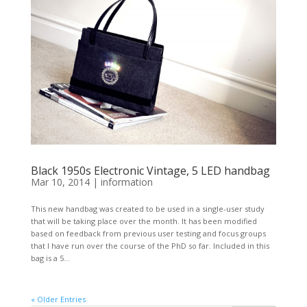
Black 1950s Electronic Vintage, 5 LED handbag
Mar 10, 2014
|
information
This new handbag was created to be used in a single-user study
that will be taking place over the month. It has been modified
based on feedback from previous user testing and focus groups
that I have run over the course of the PhD so far. Included in this
bag is a 5...
« Older Entries